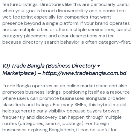
featured listings. Directories like this are particularly useful
when your goal is broad discoverability and a consistent
web footprint especially for companies that want
presence beyond a single platform. If your brand operates
across multiple cities or offers multiple service lines, careful
category placement and clear descriptions matter
because directory search behavior is often category-first.
10) Trade Bangla (Business Directory +
Marketplace) — https://www.tradebangla.com.bd
Trade Bangla operates as an online marketplace and also
promotes business listings, positioning itself as a resource
where users can promote businesses alongside broader
classifieds and listings. For many SMEs, this hybrid model
helps generate early visibility because buyers browse
frequently and discovery can happen through multiple
routes (categories, search, postings). For foreign
businesses exploring Bangladesh, it can be useful for