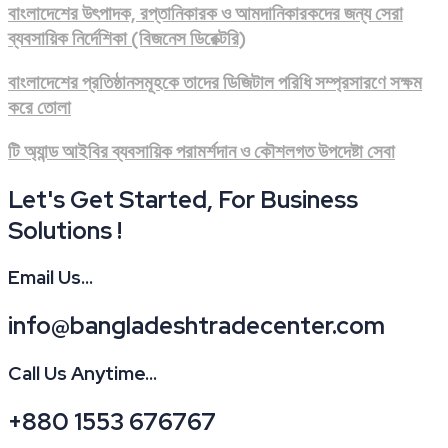
বাংলাদেশের উৎপাদক, রপ্তানিকারক ও আমদানিকারকদের জন্য সেরা
ব্যবসায়িক নির্দেশিকা (বিজনেস ডিরেক্টরি)
বাংলাদেশের প্রতিষ্ঠানসমূহকে তাদের ডিজিটাল পরিধি সম্প্রসারণে সক্ষম
করে তোলা
টি অ্যান্ড আইবির ব্যবসায়িক পরামর্শদান ও কৌশলগত উপদেষ্টা সেবা
Let's Get Started, For Business
Solutions !
Email Us...
info@bangladeshtradecenter.com
Call Us Anytime...
+880 1553 676767