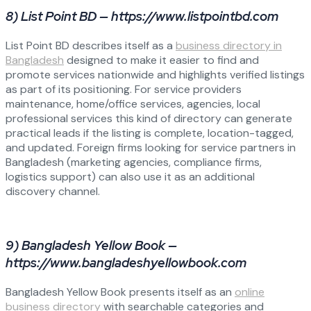
8) List Point BD — https://www.listpointbd.com
List Point BD describes itself as a
business directory in
Bangladesh
designed to make it easier to find and
promote services nationwide and highlights verified listings
as part of its positioning. For service providers
maintenance, home/office services, agencies, local
professional services this kind of directory can generate
practical leads if the listing is complete, location-tagged,
and updated. Foreign firms looking for service partners in
Bangladesh (marketing agencies, compliance firms,
logistics support) can also use it as an additional
discovery channel.
9) Bangladesh Yellow Book —
https://www.bangladeshyellowbook.com
Bangladesh Yellow Book presents itself as an
online
business directory
with searchable categories and