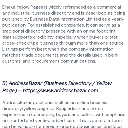
Dhaka Yellow Pages is widely referenced as a commercial
and industrial business directory and is described as being
published by Business Data Information Limited as a yearly
publication. For established companies, it can serve as a
traditional directory presence with an online footprint
that supports credibility, especially when buyers prefer
cross-checking a business through more than one source.
Listings perform best when the company information
matches trade documents and the details used in bank,
customs, and procurement communications.
5) AddressBazar (Business Directory / Yellow
Page) — https://www.addressbazar.com
AddressBazar positions itself as an online business
directory/yellow page for Bangladesh and notes
experience in connecting buyers and sellers, with emphasis
on trusted and verified advertisers. This type of platform
can be valuable for service-oriented businesses and local