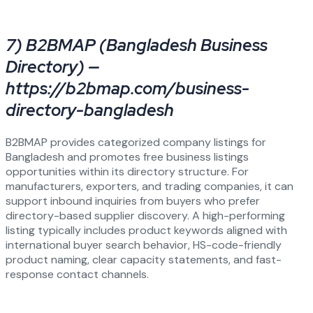
7) B2BMAP (Bangladesh Business
Directory) —
https://b2bmap.com/business-
directory-bangladesh
B2BMAP provides categorized company listings for
Bangladesh and promotes free business listings
opportunities within its directory structure. For
manufacturers, exporters, and trading companies, it can
support inbound inquiries from buyers who prefer
directory-based supplier discovery. A high-performing
listing typically includes product keywords aligned with
international buyer search behavior, HS-code-friendly
product naming, clear capacity statements, and fast-
response contact channels.