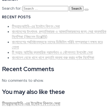
Search for:
RECENT POSTS
টিঅ্যান্ডআইবি-এর ইমেইল বিপণন সেবা
বাংলাদেশের উৎপাদক, রপ্তানিকারক ও আমদানিকারকদের জন্য সেরা ব্যবসায়িক
নির্দেশিকা (বিজনেস ডিরেক্টরি)
বাংলাদেশের প্রতিষ্ঠানসমূহকে তাদের ডিজিটাল পরিধি সম্প্রসারণে সক্ষম করে
তোলা
টি অ্যান্ড আইবির ব্যবসায়িক পরামর্শদান ও কৌশলগত উপদেষ্টা সেবা
বাংলাদেশ থেকে ধাপে ধাপে রপ্তানি ব্যবসা শুরু করার পূর্ণাঙ্গ নির্দেশিকা
Recent Comments
No comments to show.
You may also like these
টিঅ্যান্ডআইবি-এর ইমেইল বিপণন সেবা