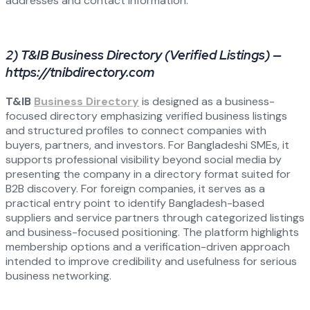
addresses and contact information.
2) T&IB Business Directory (Verified Listings) —
https://tnibdirectory.com
T&IB
Business Directory
is designed as a business-
focused directory emphasizing verified business listings
and structured profiles to connect companies with
buyers, partners, and investors. For Bangladeshi SMEs, it
supports professional visibility beyond social media by
presenting the company in a directory format suited for
B2B discovery. For foreign companies, it serves as a
practical entry point to identify Bangladesh-based
suppliers and service partners through categorized listings
and business-focused positioning. The platform highlights
membership options and a verification-driven approach
intended to improve credibility and usefulness for serious
business networking.