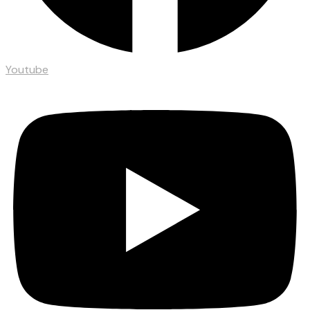
Youtube