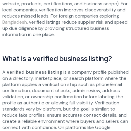
website, products, certifications, and business scope). For
local companies, verification improves discoverability and
reduces missed leads. For foreign companies exploring
Bangladesh
, verified listings reduce supplier risk and speed
up due diligence by providing structured business
information in one place.
What is a verified business listing?
A
verified business listing
is a company profile published
on a directory, marketplace, or search platform where the
platform applies a verification step such as phone/email
confirmation, document checks, admin review, address
validation, or ownership confirmation before labeling the
profile as authentic or allowing full visibility. Verification
standards vary by platform, but the goal is similar: to
reduce fake profiles, ensure accurate contact details, and
create a reliable environment where buyers and sellers can
connect with confidence. On platforms like Google