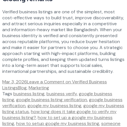
Verified business listings are one of the simplest, most
cost-effective ways to build trust, improve discoverability,
and attract serious inquiries especially in a competitive
and information-heavy market like Bangladesh. When your
business identity is verified and consistently presented
across reputable platforms, you reduce buyer hesitation
and make it easier for partners to choose you. A strategic
approach starting with high-impact platforms, building
complete profiles, and keeping them updated turns listings
into a long-term asset that supports local sales,
international partnerships, and sustainable credibility.
Mar 3, 2026
Leave a Comment
on Verified Business
Listings
Blog
,
Marketing
Tags
business listing
,
business verify
,
google business
listing
,
google business listing verification
,
google business
verification
,
google my business listing
,
google my business
listing status
,
how long does it take google to verify my
business listing?
,
how to set up a google my business
listing
,
how to setup google my business listing
,
someone