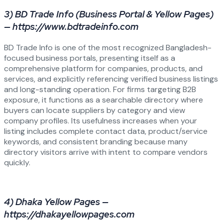
3) BD Trade Info (Business Portal & Yellow Pages)
— https://www.bdtradeinfo.com
BD Trade Info is one of the most recognized Bangladesh-
focused business portals, presenting itself as a
comprehensive platform for companies, products, and
services, and explicitly referencing verified business listings
and long-standing operation. For firms targeting B2B
exposure, it functions as a searchable directory where
buyers can locate suppliers by category and view
company profiles. Its usefulness increases when your
listing includes complete contact data, product/service
keywords, and consistent branding because many
directory visitors arrive with intent to compare vendors
quickly.
4) Dhaka Yellow Pages —
https://dhakayellowpages.com