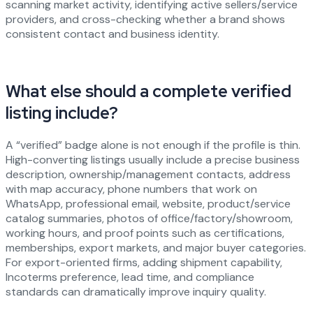
scanning market activity, identifying active sellers/service
providers, and cross-checking whether a brand shows
consistent contact and business identity.
What else should a complete verified
listing include?
A “verified” badge alone is not enough if the profile is thin.
High-converting listings usually include a precise business
description, ownership/management contacts, address
with map accuracy, phone numbers that work on
WhatsApp, professional email, website, product/service
catalog summaries, photos of office/factory/showroom,
working hours, and proof points such as certifications,
memberships, export markets, and major buyer categories.
For export-oriented firms, adding shipment capability,
Incoterms preference, lead time, and compliance
standards can dramatically improve inquiry quality.