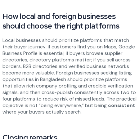
How local and foreign businesses
should choose the right platforms
Local businesses should prioritize platforms that match
their buyer journey: if customers find you on Maps, Google
Business Profile is essential; if buyers browse supplier
directories, directory platforms matter; if you sell across
borders, B2B directories and verified business networks
become more valuable. Foreign businesses seeking listing
opportunities in Bangladesh should prioritize platforms
that allow rich company profiling and credible verification
signals, and then cross-publish consistently across two to
four platforms to reduce risk of missed leads. The practical
objective is not “being everywhere,” but being
consistent
where your buyers actually search.
Closing remarks