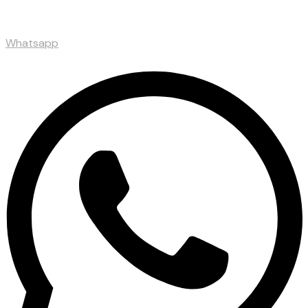
Whatsapp