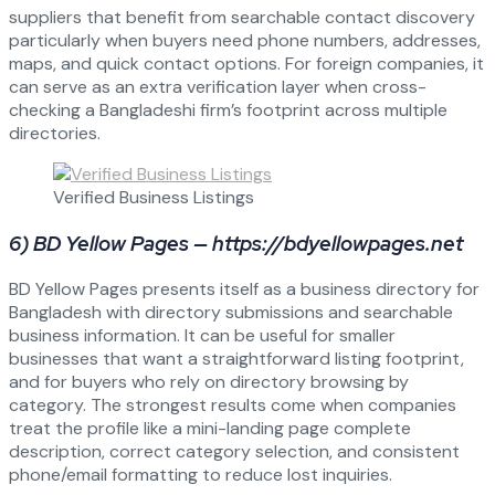
suppliers that benefit from searchable contact discovery
particularly when buyers need phone numbers, addresses,
maps, and quick contact options. For foreign companies, it
can serve as an extra verification layer when cross-
checking a Bangladeshi firm’s footprint across multiple
directories.
Verified Business Listings
6) BD Yellow Pages — https://bdyellowpages.net
BD Yellow Pages presents itself as a business directory for
Bangladesh with directory submissions and searchable
business information. It can be useful for smaller
businesses that want a straightforward listing footprint,
and for buyers who rely on directory browsing by
category. The strongest results come when companies
treat the profile like a mini-landing page complete
description, correct category selection, and consistent
phone/email formatting to reduce lost inquiries.