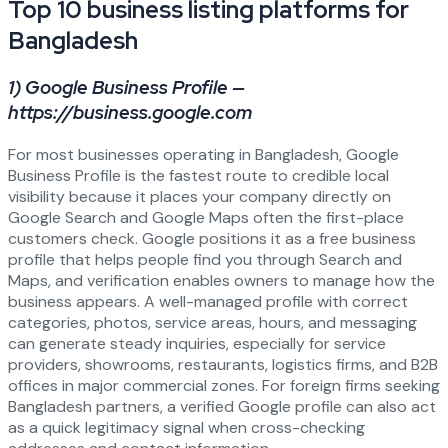
Top 10 business listing platforms for
Bangladesh
1) Google Business Profile —
https://business.google.com
For most businesses operating in Bangladesh, Google
Business Profile is the fastest route to credible local
visibility because it places your company directly on
Google Search and Google Maps often the first-place
customers check. Google positions it as a free business
profile that helps people find you through Search and
Maps, and verification enables owners to manage how the
business appears. A well-managed profile with correct
categories, photos, service areas, hours, and messaging
can generate steady inquiries, especially for service
providers, showrooms, restaurants, logistics firms, and B2B
offices in major commercial zones. For foreign firms seeking
Bangladesh partners, a verified Google profile can also act
as a quick legitimacy signal when cross-checking