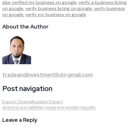
else verified my business on google
,
verify a business listing
on google
,
verify business listing on google
,
verify business
on google
,
verify my business on google
About the Author
tradeandinvestmentbd@gmail.com
Post navigation
Export Diversification Expert
বাংলাদেশের মধ্যে ব্রাজিলিয়ান ব্যবসার জন্য ব্যবসায়িক ম্যাচমেকিং
Leave a Reply