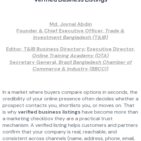
Md. Joynal Abdin
Founder & Chief Executive Officer,
Trade &
Investment Bangladesh (T&IB)
Editor, T&IB Business Directory
;
Executive Director,
Online Training Academy (OTA)
Secretary General,
Brazil Bangladesh Chamber of
Commerce & Industry (BBCCI)
In a market where buyers compare options in seconds, the
credibility of your online presence often decides whether a
prospect contacts you, shortlists you, or moves on. That
is why
verified business listings
have become more than
a marketing checkbox they are a practical trust
mechanism. A verified listing helps customers and partners
confirm that your company is real, reachable, and
consistent across channels (name, address, phone, email,