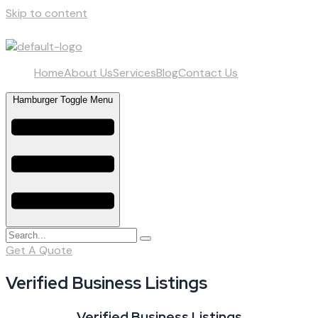
Skip to content
Home
About Us
Services
Blog
Contact Us
Hamburger Toggle Menu
Get A Quote
Verified Business Listings
Verified Business Listings