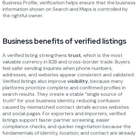
Business Profile, verification helps ensure that the business
information shown on Search and Maps is controlled by
the rightful owner.
Business benefits of verified listings
A verified listing strengthens
trust
, which is the most
valuable currency in B2B and cross-border trade. Buyers
feel safer sending inquiries when phone numbers,
addresses, and websites appear consistent and validated.
Verified listings also improve
visibility
, because many
platforms prioritize complete and confirmed profiles in
search results. They create a stable “single source of
truth” for your business identity, reducing confusion
caused by mismatched contact details across websites
and social pages. For exporters and importers, verified
listings support faster partner screening, easier
compliance checks, and quicker negotiation because the
fundamentals of identity, location, and contact are already