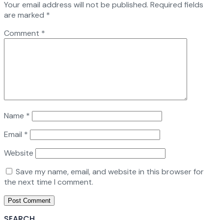
Your email address will not be published.
Required fields
are marked
*
Comment
*
Name
*
Email
*
Website
Save my name, email, and website in this browser for
the next time I comment.
SEARCH