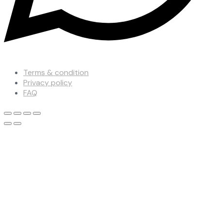
Terms & condition
Privacy policy
FAQ