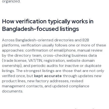
organized.
How verification typically works in
Bangladesh-focused listings
Across Bangladesh-oriented directories and B2B
platforms, verification usually follows one or more of these
approaches: confirmation of email/phone, manual review
by the directory team, cross-checking business data
(trade license, VAT/TIN, registration, website domain
ownership), and periodic audits for inactive or duplicate
listings. The strongest listings are those that are not only
verified once, but
kept accurate
through updates new
product lines, new factory addresses, revised
management contacts, and updated compliance
documents.