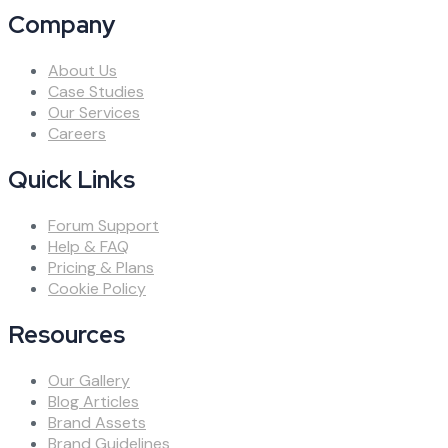
Company
About Us
Case Studies
Our Services
Careers
Quick Links
Forum Support
Help & FAQ
Pricing & Plans
Cookie Policy
Resources
Our Gallery
Blog Articles
Brand Assets
Brand Guidelines