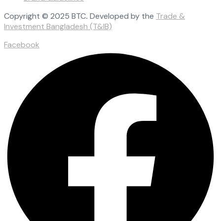
Copyright © 2025 BTC
.
Developed by the
Trade &
Investment Bangladesh (T&IB)
Facebook